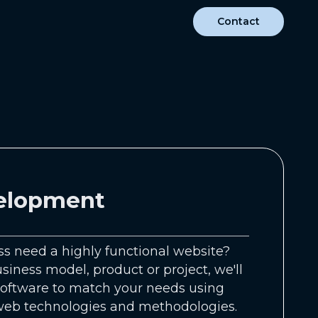
Contact
elopment
s need a highly functional website?
iness model, product or project, we'll
oftware to match your needs using
 web technologies and methodologies.