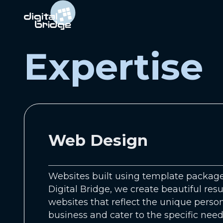
Expertise
Web Design
Websites built using template packages
Digital Bridge, we create beautiful resu
websites that reflect the unique person
business and cater to the specific need