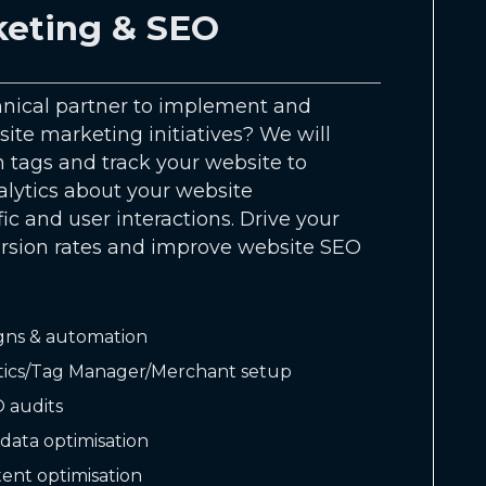
eting & SEO
hnical partner to implement and
ite marketing initiatives? We will
 tags and track your website to
alytics about your website
ic and user interactions. Drive your
ersion rates and improve website SEO
gns & automation
tics/Tag Manager/Merchant setup
 audits
data optimisation
ent optimisation