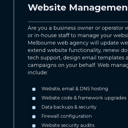
Website Managemen
Are you a business owner or operator w
or in-house staff to manage your webs
Melbourne web agency will update web
extend website functionality, renew d
tech support, design email templates
campaigns on your behalf. Web mana
include:
Website, email & DNS hosting
Website code & framework upgrades
Data backups & security
Firewall configuration
Website security audits