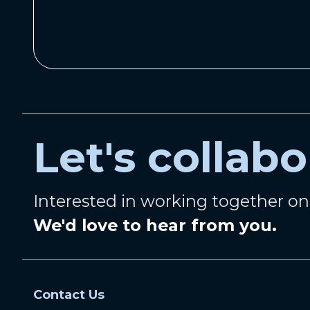
Let's collabo
Interested in working together o
We'd love to hear from you.
Contact Us