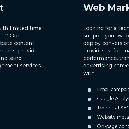
t
Web Mark
ith limited time
Looking for a tec
ite? Our
support your webs
site content,
deploy conversion
omains, provide
provide useful an
 and send
performance, traff
gement services
advertising conv
with:
Email campai
Google Analy
Technical SEO
Website meta
On-page cont