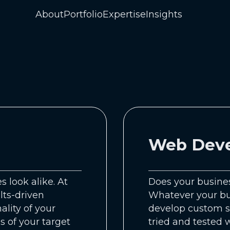
About
Portfolio
Expertise
Insights
Web Dev
 look alike. At
Does your busines
lts-driven
Whatever your bus
ality of your
develop custom s
s of your target
tried and tested