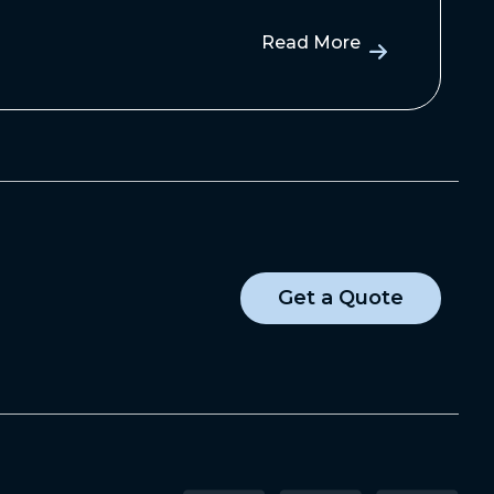
Read More
Get a Quote