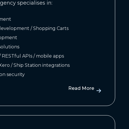
gency specialises in:
ment
velopment / Shopping Carts
lopment
olutions
/ RESTful APIs / mobile apps
 Xero / Ship Station integrations
on security
Read More