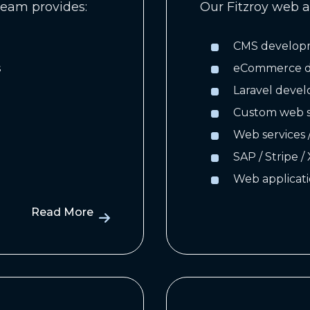
eam provides:
Our Fitzroy web a
CMS develop
s
eCommerce de
Laravel deve
Custom web s
Web services 
SAP / Stripe /
Web applicati
Read More