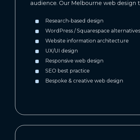
audience. Our Melbourne web design t
Research-based design
WordPress / Squarespace alternative
Website information architecture
UX/UI design
Responsive web design
SEO best practice
Bespoke & creative web design