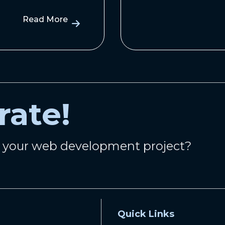
Read More
rate!
n your web development project?
Quick Links