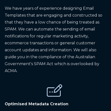
We have years of experience designing Email
Templates that are engaging and constructed so
that they have a low chance of being treated as
SPAM. We can automate the sending of email
notifications for regular marketing activity,
ecommerce transactions or general customer
account updates and information. We will also
guide you in the compliance of the Australian
Government's SPAM Act which is overlooked by
ACMA.
Optimised Metadata Creation