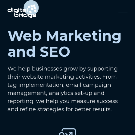
Web Marketing
and SEO
We help businesses grow by supporting
their website marketing activities. From
tag implementation, email campaign
management, analytics set-up and
reporting, we help you measure success
and refine strategies for better results.