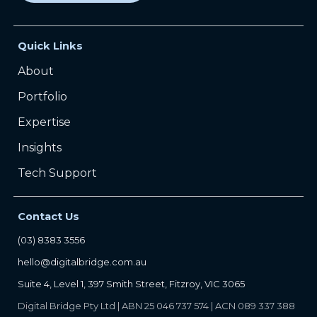
Quick Links
About
Portfolio
Expertise
Insights
Tech Support
Contact Us
(03) 8383 3556
hello@digitalbridge.com.au
Suite 4, Level 1, 397 Smith Street, Fitzroy, VIC 3065
Digital Bridge Pty Ltd | ABN 25 046 737 574 | ACN 089 337 388