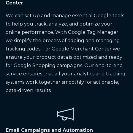
Center
We can set up and manage essential Google tools
to help you track, analyze, and optimize your
online performance. With Google Tag Manager,
we simplify the process of adding and managing
tracking codes. For Google Merchant Center we
ensure your product data is optimized and ready
for Google Shopping campaigns. Our end-to-end
service ensures that all your analytics and tracking
systems work together smoothly for actionable,
data-driven results.
Email Campaigns and Automation