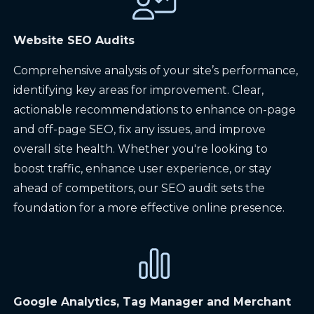
Website SEO Audits
Comprehensive analysis of your site’s performance,
identifying key areas for improvement. Clear,
actionable recommendations to enhance on-page
and off-page SEO, fix any issues, and improve
overall site health. Whether you're looking to
boost traffic, enhance user experience, or stay
ahead of competitors, our SEO audit sets the
foundation for a more effective online presence.
Google Analytics, Tag Manager and Merchant