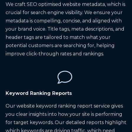
We craft SEO optimised website metadata, which is
crucial for search engine visibility. We ensure your
metadata is compelling, concise, and aligned with
your brand voice. Title tags, meta descriptions, and
header tags are tailored to match what your
potential customers are searching for, helping
improve click-through rates and rankings.
Keyword Ranking Reports
Our website keyword ranking report service gives
you clear insights into how your site is performing
for target keywords. Our detailed reports highlight
which keywords are driving traffic, which need