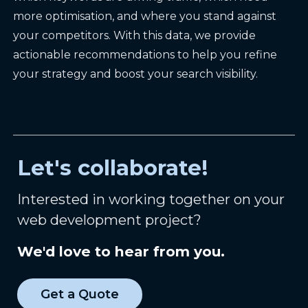
more optimisation, and where you stand against
your competitors. With this data, we provide
actionable recommendations to help you refine
your strategy and boost your search visibility.
Let's collaborate!
Interested in working together on your
web development project?
We'd love to hear from you.
Get a Quote