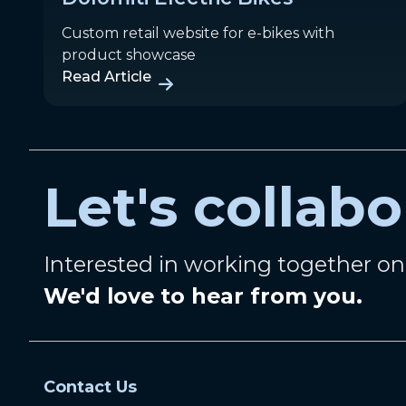
Custom retail website for e-bikes with
product showcase
Read Article
Let's collabo
Interested in working together o
We'd love to hear from you.
Contact Us