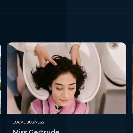
LOCAL BUSINESS
Miss Gertrude