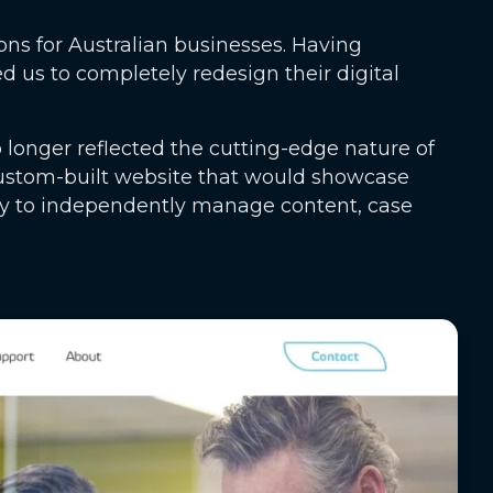
ons for Australian businesses. Having
us to completely redesign their digital
 longer reflected the cutting-edge nature of
ustom-built website that would showcase
ility to independently manage content, case