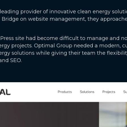
leading provider of innovative clean energy soluti
l Bridge on website management, they approached 
Press site had become difficult to manage and no
ergy projects. Optimal Group needed a modern, c
energy solutions while giving their team the flexib
 and SEO.