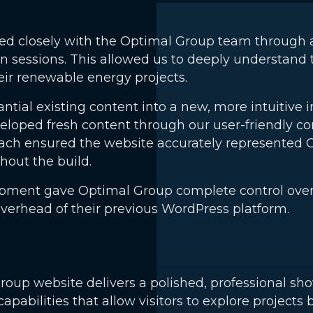
ked closely with the Optimal Group team through 
n sessions. This allowed us to deeply understand 
heir renewable energy projects.
tial existing content into a new, more intuitive i
eloped fresh content through our user-friendly 
oach ensured the website accurately represented 
ut the build.
ment gave Optimal Group complete control over th
erhead of their previous WordPress platform.
up website delivers a polished, professional sho
 capabilities that allow visitors to explore projects