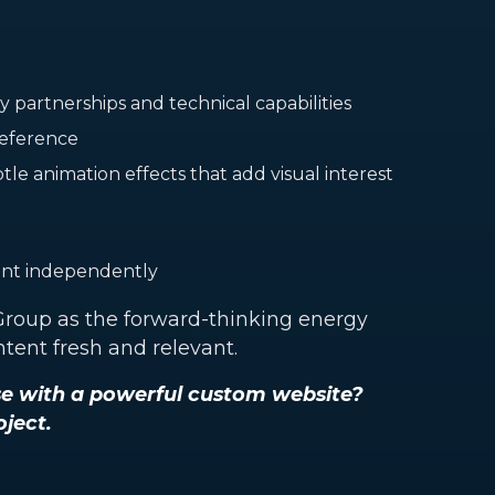
partnerships and technical capabilities
 reference
le animation effects that add visual interest
ent independently
 Group as the forward-thinking energy
tent fresh and relevant.
se with a powerful custom website?
oject.