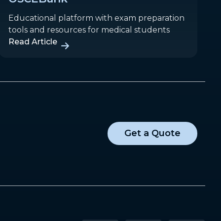
Educational platform with exam preparation
tools and resources for medical students
Read Article
Get a Quote