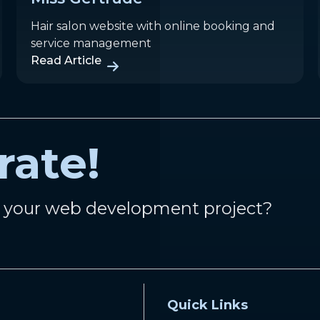
Hair salon website with online booking and
service management
Read Article
rate!
n your web development project?
Quick Links