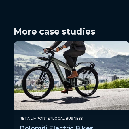
More case studies
RETAIL
IMPORTER
LOCAL BUSINESS
Dolomiti Electric Bikes