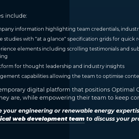
s include:
ny information highlighting team credentials, industry 
e studies with "at a glance" specification grids for quick
ience elements including scrolling testimonials and subt
ing
tform for thought leadership and industry insights
ement capabilities allowing the team to optimise cont
temporary digital platform that positions Optimal
they are, while empowering their team to keep con
 your engineering or renewable energy experti
nical web development team
to discuss your pr