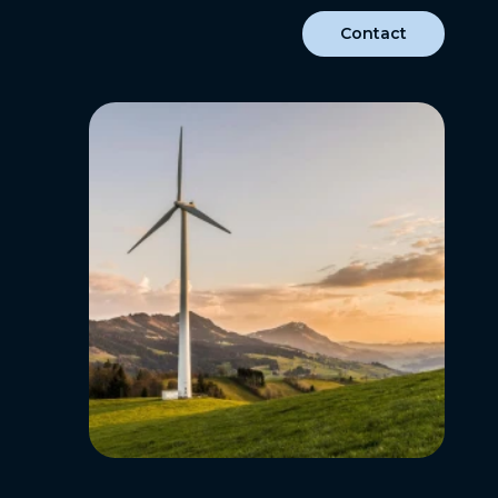
Contact