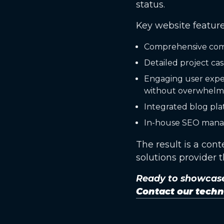
status.
Key website feature
Comprehensive compa
Detailed project cas
Engaging user exper
without overwhelm
Integrated blog pla
In-house SEO manag
The result is a con
solutions provider 
Ready to showcase
Contact our tech