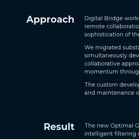
Approach
Digital Bridge wor
remote collaboratio
sophistication of t
We migrated substan
simultaneously dev
collaborative appr
momentum througho
The custom develop
and maintenance ov
Result
The new Optimal Gro
intelligent filtering