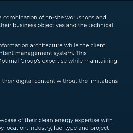
a combination of on-site workshops and
their business objectives and the technical
nformation architecture while the client
content management system. This
Optimal Group's expertise while maintaining
eir digital content without the limitations
wcase of their clean energy expertise with
 by location, industry, fuel type and project