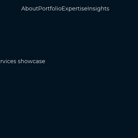
About
Portfolio
Expertise
Insights
ervices showcase