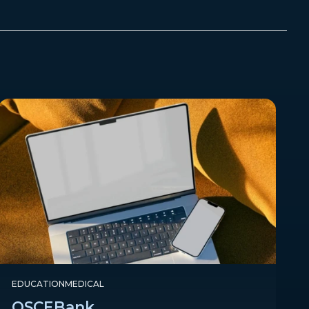
EDUCATION
MEDICAL
OSCEBank