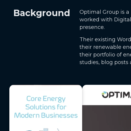
Background
Optimal Group is a 
worked with Digita
presence.
Their existing Word
their renewable en
their portfolio of 
studies, blog posts