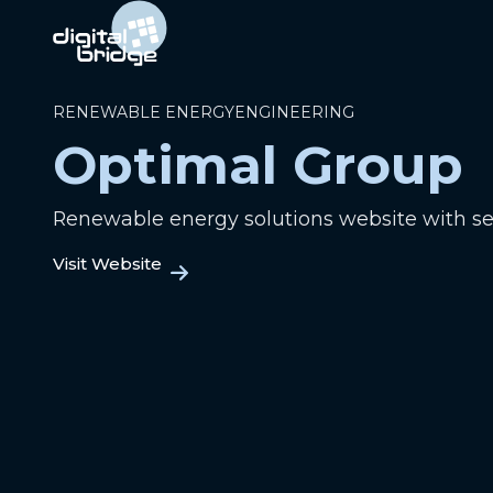
RENEWABLE ENERGY
ENGINEERING
Optimal Group
Renewable energy solutions website with s
Visit Website