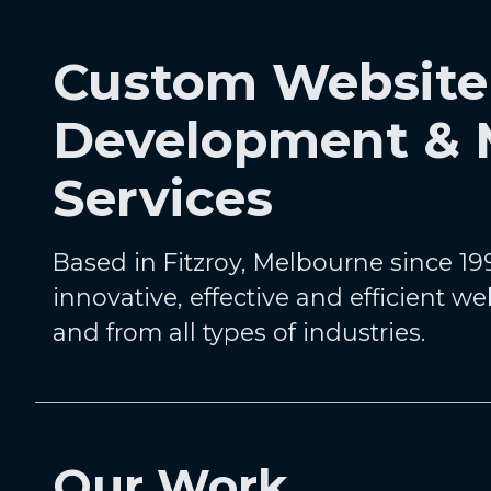
Custom Website
Development &
Services
Based in Fitzroy, Melbourne since 199
innovative, effective and efficient we
and from all types of industries.
Our Work