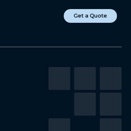
Get a Quote