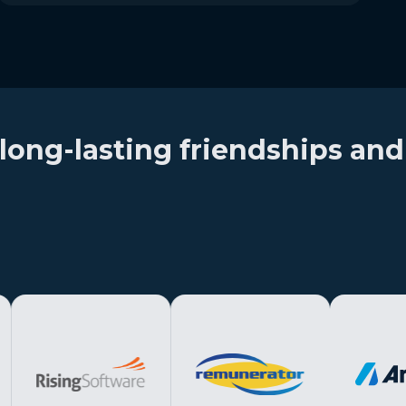
long-lasting friendships and