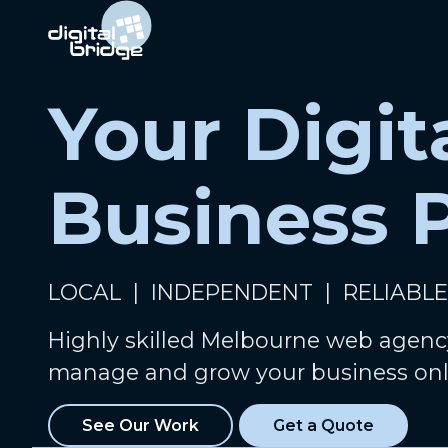
Your Digit
Business 
LOCAL | INDEPENDENT | RELIABLE
Highly skilled Melbourne web agenc
manage and grow your business onl
See Our Work
Get a Quote