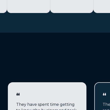
“
“
They have spent time getting
The