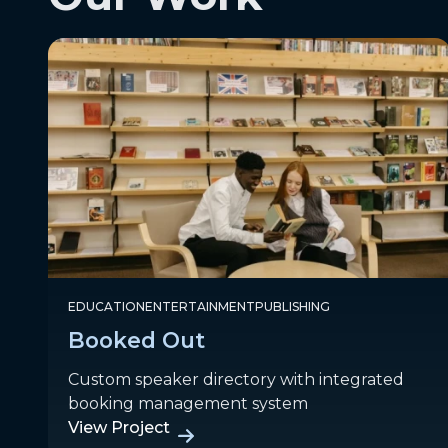
EDUCATION
ENTERTAINMENT
PUBLISHING
Booked Out
Custom speaker directory with integrated
booking management system
View Project