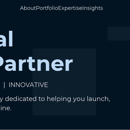
About
Portfolio
Expertise
Insights
al
Partner
 | INNOVATIVE
y dedicated to helping you launch,
ine.