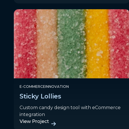
E-COMMERCE
INNOVATION
Sticky Lollies
Custom candy design tool with eCommerce
integration
View Project