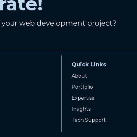
rate!
n your web development project?
Quick Links
About
Portfolio
Expertise
Insights
Tech Support