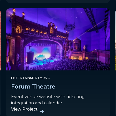
ENTERTAINMENT
MUSIC
Forum Theatre
Event venue website with ticketing
integration and calendar
View Project