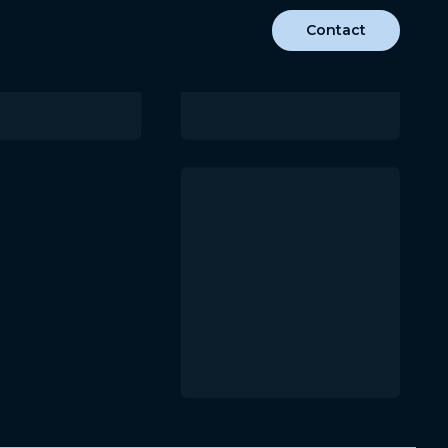
Contact