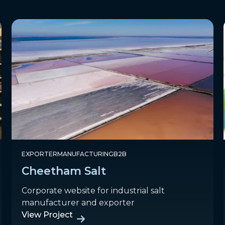
EXPORTER
MANUFACTURING
B2B
Cheetham Salt
Corporate website for industrial salt
manufacturer and exporter
View Project