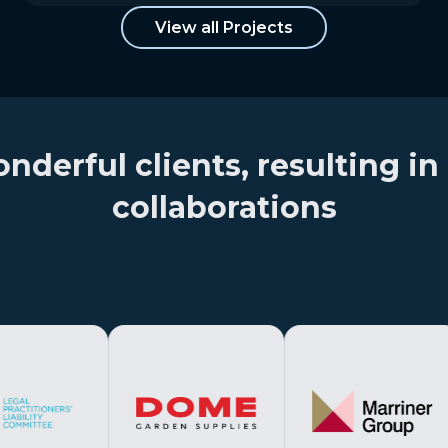
View all Projects
erful clients, resulting in 
collaborations