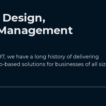
 Design,
 Management
7, we have a long history of delivering
b-based solutions for businesses of all si