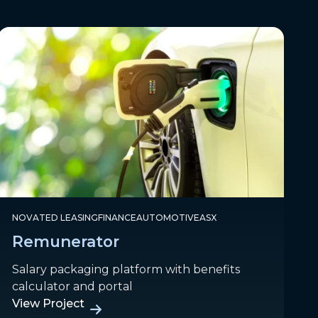
NOVATED LEASING
FINANCE
AUTOMOTIVE
ASX
Remunerator
Salary packaging platform with benefits
calculator and portal
View Project