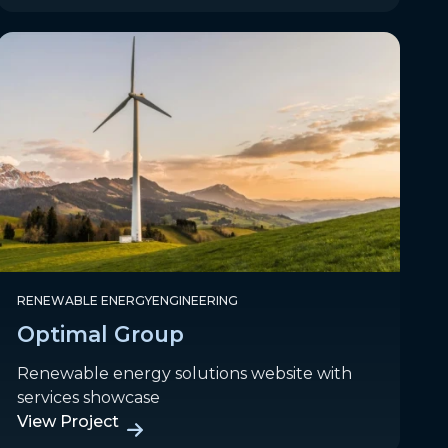
RENEWABLE ENERGY
ENGINEERING
Optimal Group
Renewable energy solutions website with
services showcase
View Project