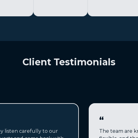
Client Testimonials
“
y listen carefully to our
The team are k