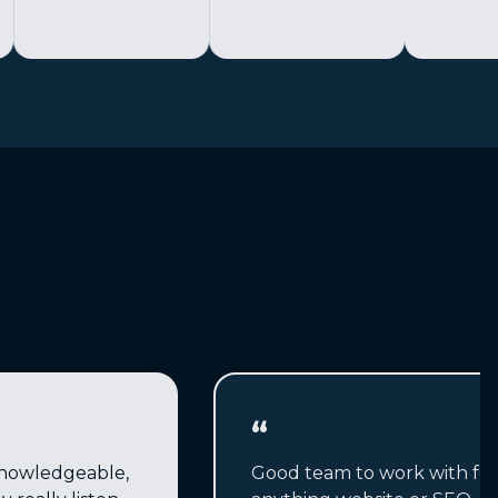
“
nowledgeable,
Good team to work with for