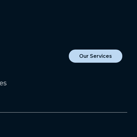
Our Services
zes