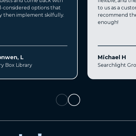
uests and come back with
flexible, and the
l-considered options that
to us as a custo
y then implement skilfully.
recommend the
enough!
onwen, L
Michael H
ry Box Library
Searchlight Gr
Previous
Next