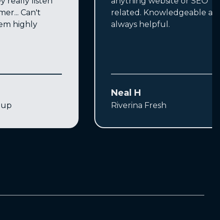
y really listen
anything website or SEO
mer... Can't
related. Knowledgeable an
m highly
always helpful.
Neal H
oup
Riverina Fresh