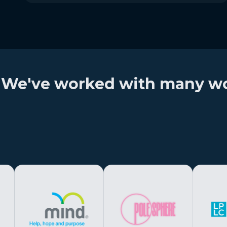
We've worked with many wond