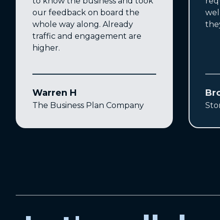
to know the business and took
req
our feedback on board the
wel
whole way along. Already
the
traffic and engagement are
higher.
Warren H
Br
The Business Plan Company
Sto