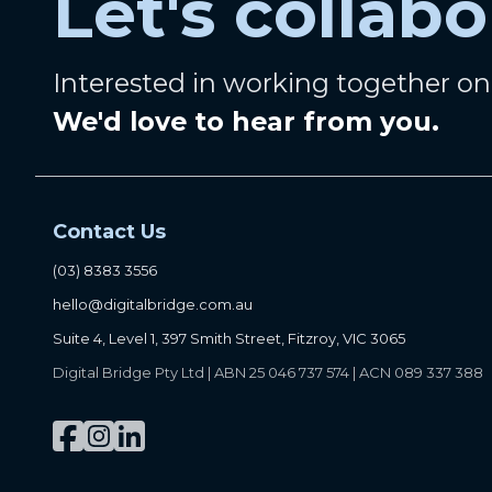
Let's collabo
Interested in working together o
We'd love to hear from you.
Contact Us
(03) 8383 3556
hello@digitalbridge.com.au
Suite 4, Level 1, 397 Smith Street, Fitzroy, VIC 3065
Digital Bridge Pty Ltd | ABN 25 046 737 574 | ACN 089 337 388