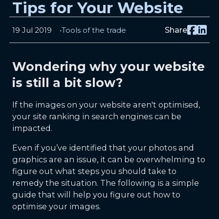
Tips for Your Website
19 Jul 2019
Tools of the trade
Share
Wondering why your website
is still a bit slow?
If the images on your website aren't optimised,
your site ranking in search engines can be
impacted.
Even if you’ve identified that your photos and
graphics are an issue, it can be overwhelming to
figure out what steps you should take to
remedy the situation. The following is a simple
guide that will help you figure out how to
optimise your images.