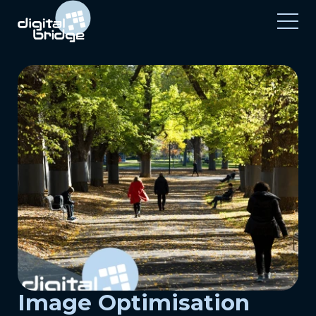
Image Optimisation