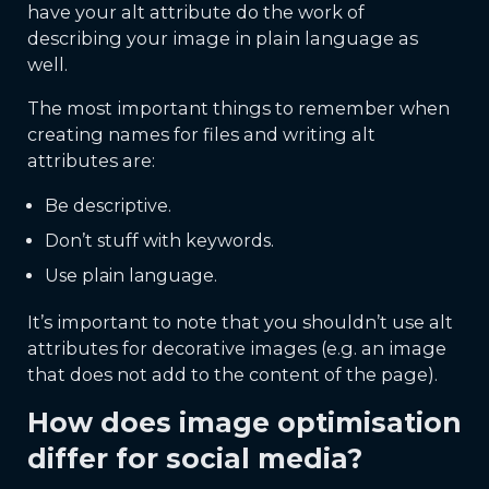
have your alt attribute do the work of
describing your image in plain language as
well.
The most important things to remember when
creating names for files and writing alt
attributes are:
Be descriptive.
Don’t stuff with keywords.
Use plain language.
It’s important to note that you shouldn’t use alt
attributes for decorative images (e.g. an image
that does not add to the content of the page).
How does image optimisation
differ for social media?