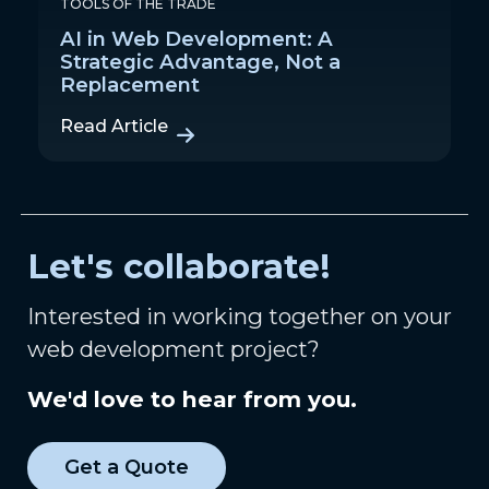
TOOLS OF THE TRADE
AI in Web Development: A
Strategic Advantage, Not a
Replacement
Read Article
Let's collaborate!
Interested in working together on your
web development project?
We'd love to hear from you.
Get a Quote