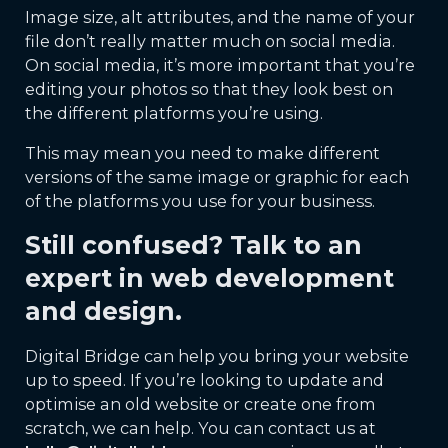
Image size, alt attributes, and the name of your
file don’t really matter much on social media.
On social media, it’s more important that you’re
editing your photos so that they look best on
the different platforms you’re using.
This may mean you need to make different
versions of the same image or graphic for each
of the platforms you use for your business.
Still confused? Talk to an
expert in web development
and design.
Digital Bridge can help you bring your website
up to speed. If you’re looking to update and
optimise an old website or create one from
scratch, we can help. You can contact us at