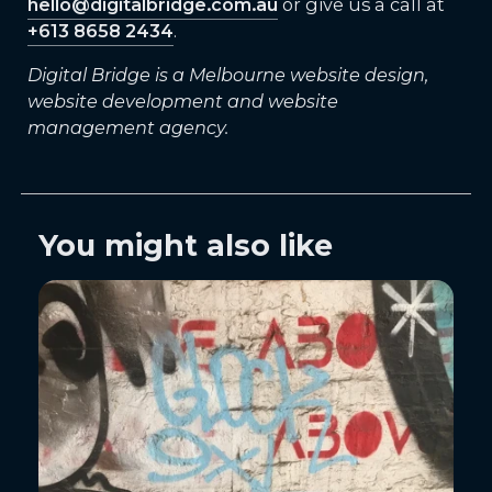
hello@digitalbridge.com.au
or give us a call at
+613 8658 2434
.
Digital Bridge is a Melbourne website design,
website development and website
management agency.
You might also like