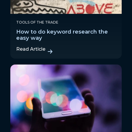
TOOLS OF THE TRADE
How to do keyword research the
easy way
Read Article