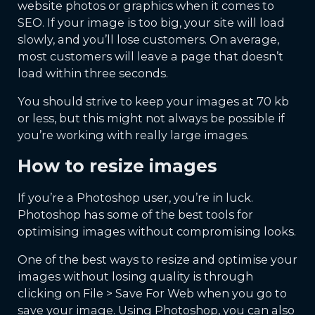
website photos or graphics when it comes to
SEO. If your image is too big, your site will load
slowly, and you’ll lose customers. On average,
most customers will leave a page that doesn’t
load within three seconds.
You should strive to keep your images at 70 kb
or less, but this might not always be possible if
you’re working with really large images.
How to resize images
If you’re a Photoshop user, you’re in luck.
Photoshop has some of the best tools for
optimising images without compromising looks.
One of the best ways to resize and optimise your
images without losing quality is through
clicking on File > Save For Web when you go to
save your image. Using Photoshop, you can also