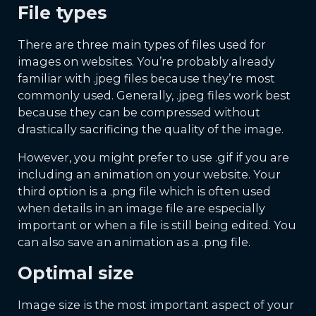
File types
There are three main types of files used for
images on websites. You’re probably already
familiar with .jpeg files because they’re most
commonly used. Generally, .jpeg files work best
because they can be compressed without
drastically sacrificing the quality of the image.
However, you might prefer to use .gif if you are
including an animation on your website. Your
third option is a .png file which is often used
when details in an image file are especially
important or when a file is still being edited. You
can also save an animation as a .png file.
Optimal size
Image size is the most important aspect of your