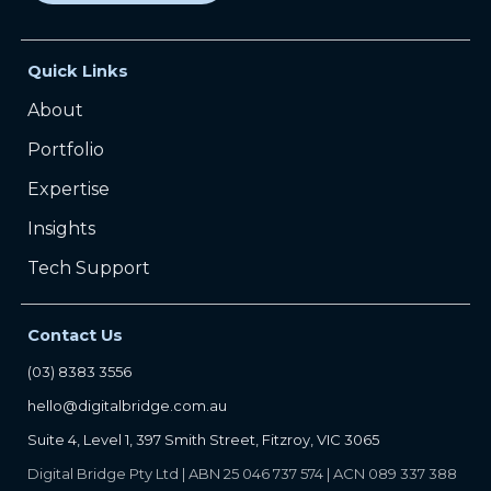
Quick Links
About
Portfolio
Expertise
Insights
Tech Support
Contact Us
(03) 8383 3556
hello@digitalbridge.com.au
Suite 4, Level 1, 397 Smith Street, Fitzroy, VIC 3065
Digital Bridge Pty Ltd | ABN 25 046 737 574 | ACN 089 337 388