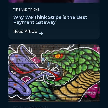
TIPS AND TRICKS
Why We Think Stripe is the Best
Payment Gateway
Read Article