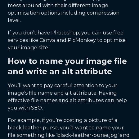
mess around with their different image
optimisation options including compression
level.
If you don’t have Photoshop, you can use free
services like Canva and PicMonkey to optimise
your image size.
How to name your image file
and write an alt attribute
You’ll want to pay careful attention to your
image’s file name and alt attribute. Having
effective file names and alt attributes can help
you with SEO.
For example, if you’re posting a picture of a
black leather purse, you’d want to name your
file something like ‘black-leather-purse.jpg’ and