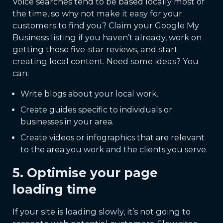
Voice searches tend to be based locally most of
the time, so why not make it easy for your
customers to find you? Claim your Google My
Business listing if you haven’t already, work on
getting those five-star reviews, and start
creating local content. Need some ideas? You
can:
Write blogs about your local work.
Create guides specific to individuals or
businesses in your area.
Create videos or infographics that are relevant
to the area you work and the clients you serve.
5. Optimise your page
loading time
If your site is loading slowly, it’s not going to