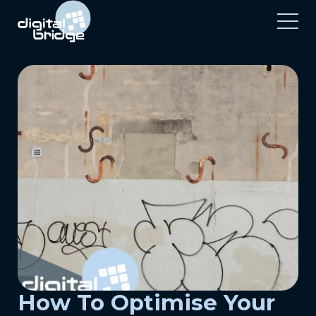
How To Optimise Your