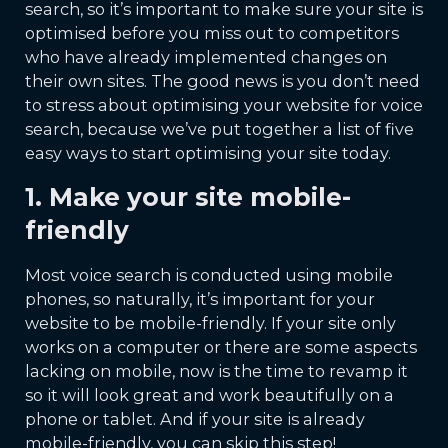
search, so it’s important to make sure your site is
optimised before you miss out to competitors
who have already implemented changes on
their own sites. The good news is you don’t need
to stress about optimising your website for voice
search, because we’ve put together a list of five
easy ways to start optimising your site today.
1. Make your site mobile-
friendly
Most voice search is conducted using mobile
phones, so naturally, it’s important for your
website to be mobile-friendly. If your site only
works on a computer or there are some aspects
lacking on mobile, now is the time to revamp it
so it will look great and work beautifully on a
phone or tablet. And if your site is already
mobile-friendly, you can skip this step!