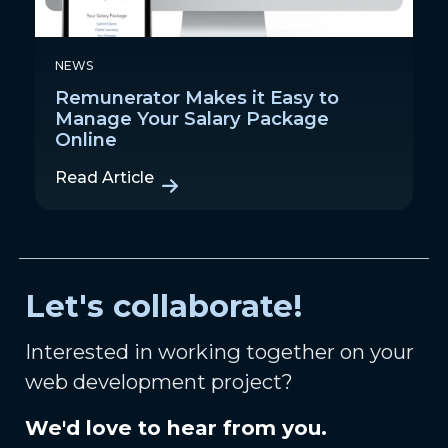
NEWS
Remunerator Makes it Easy to
Manage Your Salary Package
Online
Read Article
Let's collaborate!
Interested in working together on your
web development project?
We'd love to hear from you.