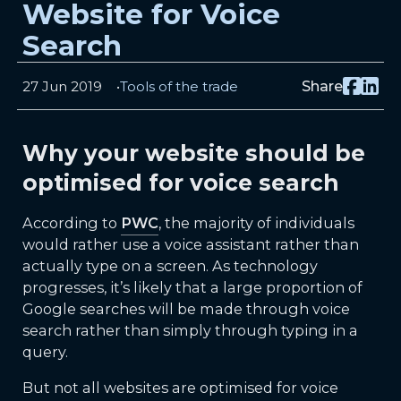
Website for Voice
Search
27 Jun 2019
Tools of the trade
Share
Why your website should be
optimised for voice search
According to
PWC
, the majority of individuals
would rather use a voice assistant rather than
actually type on a screen. As technology
progresses, it’s likely that a large proportion of
Google searches will be made through voice
search rather than simply through typing in a
query.
But not all websites are optimised for voice