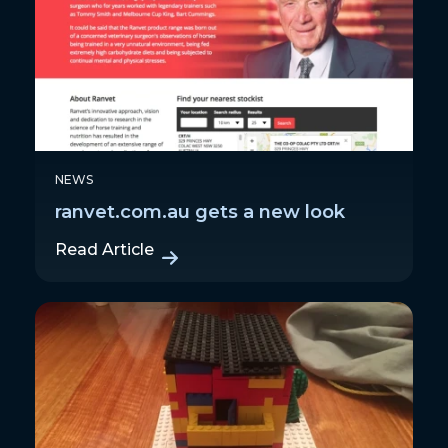
NEWS
ranvet.com.au gets a new look
Read Article