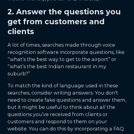
2. Answer the questions you
get from customers and
clients
A lot of times, searches made through voice
recognition software incorporate questions, like
“what’s the best way to get to the airport” or
“what’s the best Indian restaurant in my
suburb?”
To match the kind of language used in these
searches, consider writing answers. You don’t
need to create fake questions and answer them,
but it might be useful to think about all the
questions you’ve received from clients or
customers and respond to them on your
website. You can do this by incorporating a FAQ