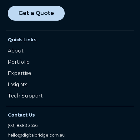
Get a Quote
Quick Links
About
Portfolio
Expertise
Insights
Tech Support
Contact Us
(03) 8383 3556
hello@digitalbridge.com.au