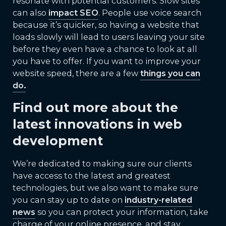
resonate with potential customers. Slow sites
can also
impact SEO
. People use voice search
because it’s quicker, so having a website that
loads slowly will lead to users leaving your site
before they even have a chance to look at all
you have to offer. If you want to improve your
website speed, there are a few
things you can
do.
Find out more about the
latest innovations in web
development
We’re dedicated to making sure our clients
have access to the latest and greatest
technologies, but we also want to make sure
you can stay up to date on
industry-related
news
so you can protect your information, take
charge of your online presence, and stay