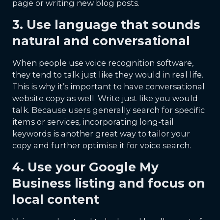
page or writing new blog posts.
3. Use language that sounds
natural and conversational
When people use voice recognition software,
they tend to talk just like they would in real life.
This is why it’s important to have conversational
website copy as well. Write just like you would
talk. Because users generally search for specific
items or services, incorporating long-tail
keywords is another great way to tailor your
copy and further optimise it for voice search.
4. Use your Google My
Business listing and focus on
local content