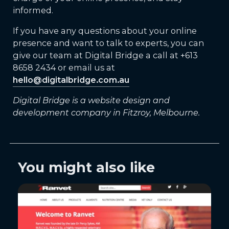
informed.
If you have any questions about your online
presence and want to talk to experts, you can
give our team at Digital Bridge a call at +613
8658 2434 or email us at
hello@digitalbridge.com.au
Digital Bridge is a website design and
development company in Fitzroy, Melbourne.
You might also like