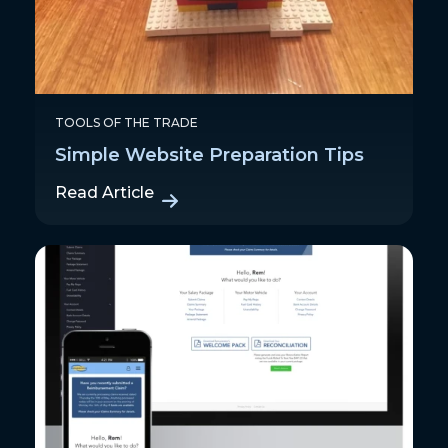
TOOLS OF THE TRADE
Simple Website Preparation Tips
Read Article