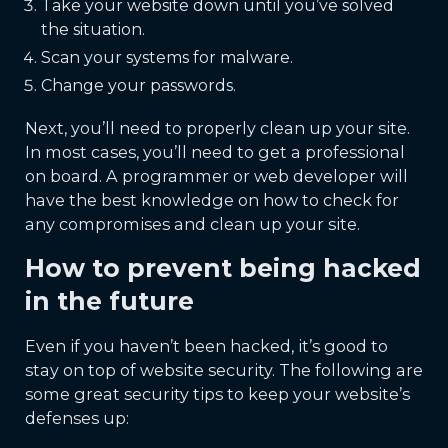
Take your website down until you’ve solved
the situation.
Scan your systems for malware.
Change your passwords.
Next, you’ll need to properly clean up your site.
In most cases, you’ll need to get a professional
on board. A programmer or web developer will
have the best knowledge on how to check for
any compromises and clean up your site.
How to prevent being hacked
in the future
Even if you haven’t been hacked, it’s good to
stay on top of website security. The following are
some great security tips to keep your website’s
defenses up: