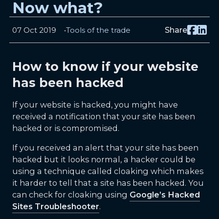
Now what?
07 Oct 2019
Tools of the trade
Share
How to know if your website
has been hacked
If your website is hacked, you might have
received a notification that your site has been
hacked or is compromised.
If you received an alert that your site has been
hacked but it looks normal, a hacker could be
using a technique called cloaking which makes
it harder to tell that a site has been hacked. You
can check for cloaking using
Google’s Hacked
Sites Troubleshooter
.