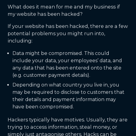
What does it mean for me and my business if
my website has been hacked?
If your website has been hacked, there are a few
potential problems you might run into,
including:
Data might be compromised. This could
include your data, your employees’ data, and
any data that has been entered onto the site
(e.g. customer payment details).
Depending on what country you live in, you
may be required to disclose to customers that
their details and payment information may
have been compromised.
Hackers typically have motives. Usually, they are
trying to access information, steal money, or
simply just antagonise others. Hacks can be