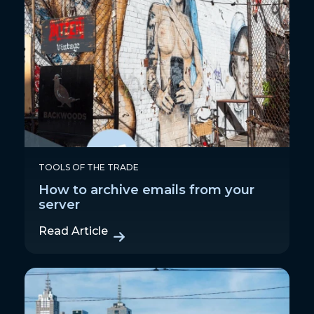
TOOLS OF THE TRADE
How to archive emails from your
server
Read Article