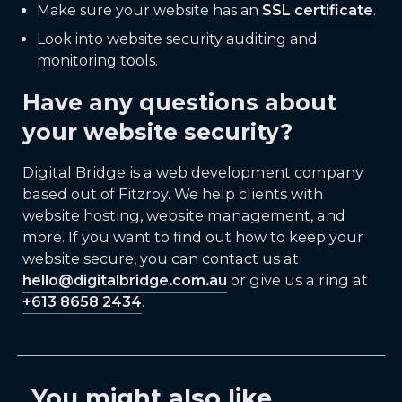
Make sure your website has an
SSL certificate
.
Look into website security auditing and
monitoring tools.
Have any questions about
your website security?
Digital Bridge is a web development company
based out of Fitzroy. We help clients with
website hosting, website management, and
more. If you want to find out how to keep your
website secure, you can contact us at
hello@digitalbridge.com.au
or give us a ring at
+613 8658 2434
.
You might also like