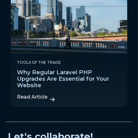
TOOLS OF THE TRADE
Why Regular Laravel PHP
Upgrades Are Essential for Your
Website
Read Article
Let's collaborate!