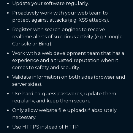
Update your software regularly.
Proactively work with your web team to
protect against attacks (e.g. XSS attacks).
Register with search engines to receive
realtime alerts of supicious activity (e.g. Google
Console or Bing).
Work with a web development team that has a
experience and a trusted reputation when it
comes to safety and security.
Validate information on both sides (browser and
server sides).
Use hard-to-guess passwords, update them
regularly, and keep them secure.
Only allow website file uploads if absolutely
necessary.
Use HTTPS instead of HTTP.