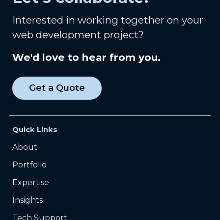
Interested in working together on your
web development project?
We'd love to hear from you.
Get a Quote
Quick Links
About
Portfolio
Expertise
Insights
Tech Support