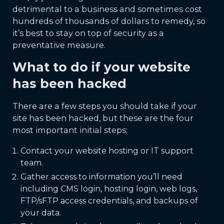
detrimental to a business and sometimes cost
hundreds of thousands of dollars to remedy, so
it’s best to stay on top of security as a
preventative measure.
What to do if your website
has been hacked
There are a few steps you should take if your
site has been hacked, but these are the four
most important initial steps:
Contact your website hosting or IT support
team.
Gather access to information you’ll need
including CMS login, hosting login, web logs,
FTP/sFTP access credentials, and backups of
your data.