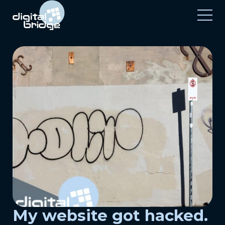
My website got hacked.