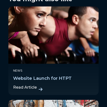
NEWS
Website Launch for HTPT
Read Article