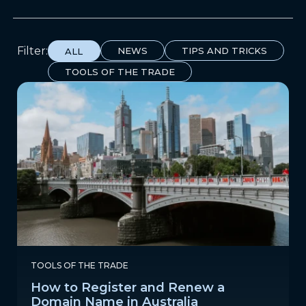
Filter:
NEWS
TIPS AND TRICKS
ALL
TOOLS OF THE TRADE
TOOLS OF THE TRADE
How to Register and Renew a
Domain Name in Australia