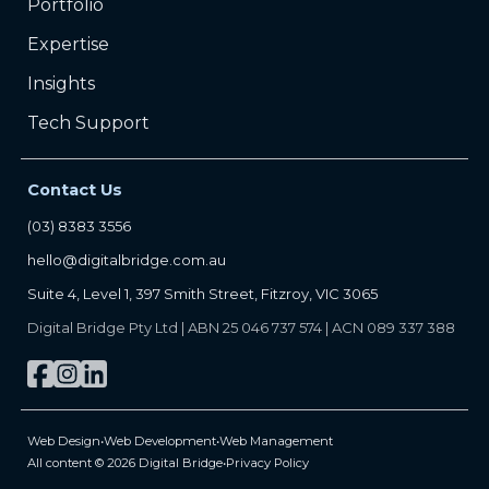
Portfolio
Expertise
Insights
Tech Support
Contact Us
(03) 8383 3556
hello@digitalbridge.com.au
Suite 4, Level 1, 397 Smith Street, Fitzroy, VIC 3065
Digital Bridge Pty Ltd | ABN 25 046 737 574 | ACN 089 337 388
Web Design
•
Web Development
•
Web Management
All content © 2026 Digital Bridge
•
Privacy Policy