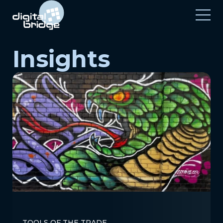
Insights
TOOLS OF THE TRADE