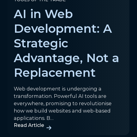
AI in Web
Development: A
Strategic
Advantage, Not a
Replacement
Web development is undergoing a
transformation. Powerful AI tools are
everywhere, promising to revolutionise
how we build websites and web-based
applications. B…
Read Article