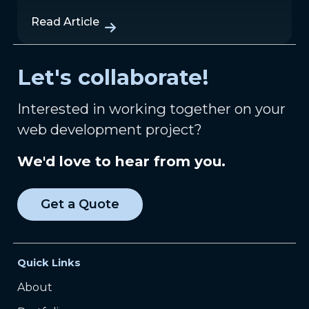
Read Article
Let's collaborate!
Interested in working together on your
web development project?
We'd love to hear from you.
Get a Quote
Quick Links
About