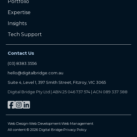
Portfolio
Expertise
Insights
Tech Support
Contact Us
(03) 8383 3556
hello@digitalbridge.com.au
Suite 4, Level 1, 397 Smith Street, Fitzroy, VIC 3065
Digital Bridge Pty Ltd | ABN 25 046 737 574 | ACN 089 337 388
Web Design
•
Web Development
•
Web Management
All content © 2026 Digital Bridge
•
Privacy Policy