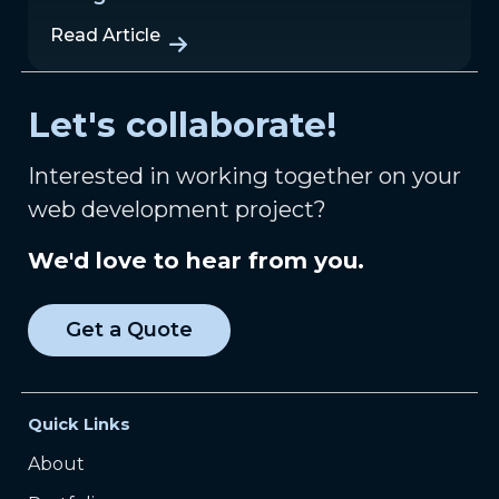
Read Article
Let's collaborate!
Interested in working together on your
web development project?
We'd love to hear from you.
Get a Quote
Quick Links
About