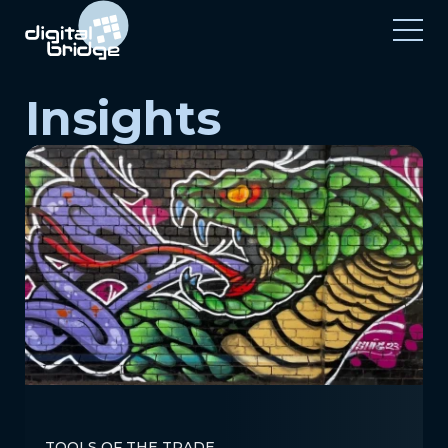
Insights
TOOLS OF THE TRADE