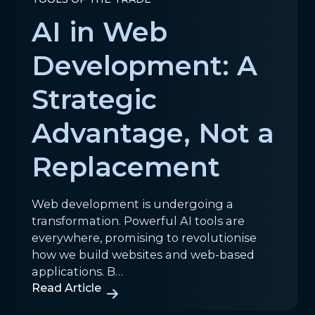
AI in Web
Development: A
Strategic
Advantage, Not a
Replacement
Web development is undergoing a
transformation. Powerful AI tools are
everywhere, promising to revolutionise
how we build websites and web-based
applications. B…
Read Article