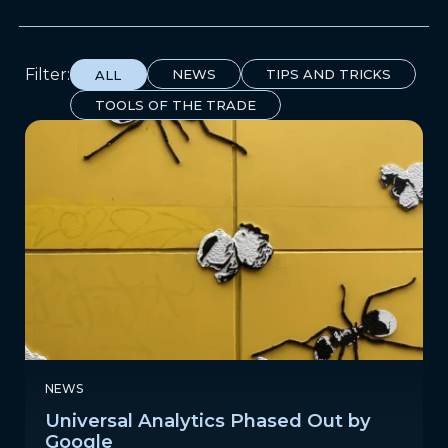
Filter:
NEWS
TIPS AND TRICKS
ALL
TOOLS OF THE TRADE
NEWS
Universal Analytics Phased Out by
Google