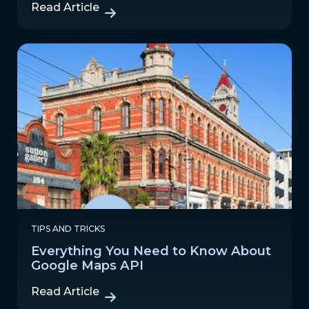
Read Article
TIPS AND TRICKS
Everything You Need to Know About
Google Maps API
Read Article