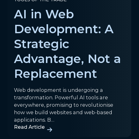
AI in Web
Development: A
Strategic
Advantage, Not a
Replacement
Web development is undergoing a
transformation. Powerful AI tools are
everywhere, promising to revolutionise
how we build websites and web-based
applications. B…
Read Article