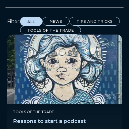
Filter:
NEWS
TIPS AND TRICKS
ALL
TOOLS OF THE TRADE
TOOLS OF THE TRADE
Reasons to start a podcast