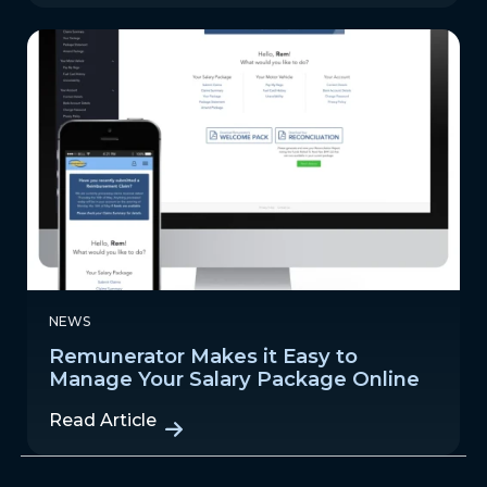
NEWS
Remunerator Makes it Easy to
Manage Your Salary Package Online
Read Article