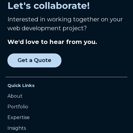
Let's collaborate!
Interested in working together on your
web development project?
We'd love to hear from you.
Get a Quote
Quick Links
About
Portfolio
Expertise
Insights