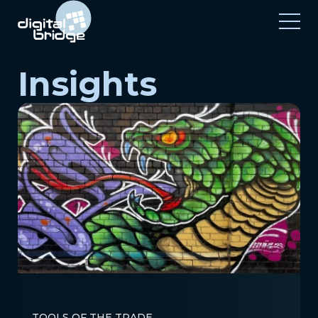
Insights
TOOLS OF THE TRADE