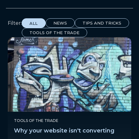
Filter:
NEWS
TIPS AND TRICKS
ALL
TOOLS OF THE TRADE
TOOLS OF THE TRADE
Why your website isn't converting