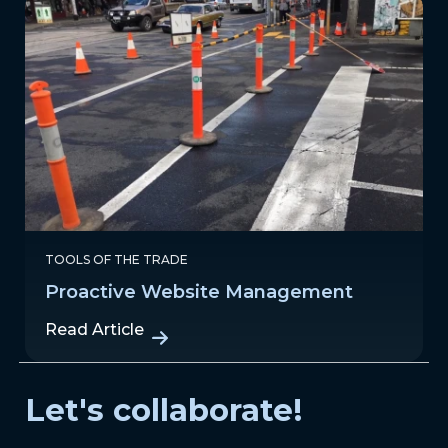
TOOLS OF THE TRADE
Proactive Website Management
Read Article
Let's collaborate!