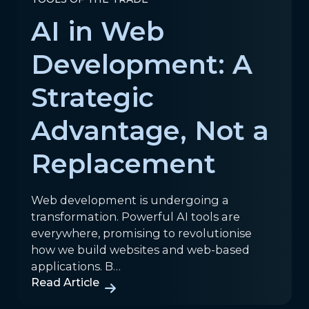
AI in Web
Development: A
Strategic
Advantage, Not a
Replacement
Web development is undergoing a
transformation. Powerful AI tools are
everywhere, promising to revolutionise
how we build websites and web-based
applications. B…
Read Article