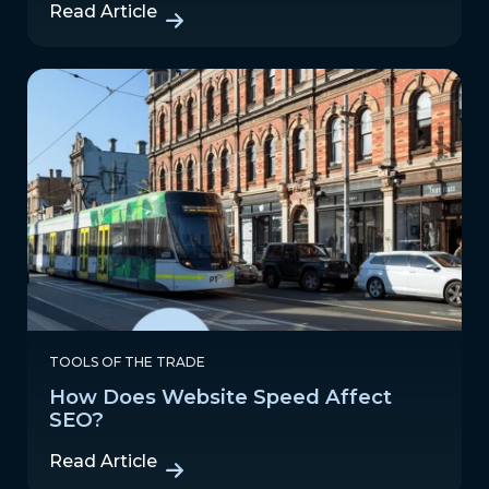
Read Article
TOOLS OF THE TRADE
How Does Website Speed Affect
SEO?
Read Article