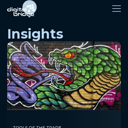
Insights
TOOLS OF THE TRADE