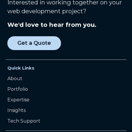
Interested in working together on your
web development project?
We'd love to hear from you.
Get a Quote
Quick Links
About
Portfolio
Expertise
Insights
Tech Support