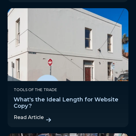
TOOLS OF THE TRADE
What's the Ideal Length for Website
Copy?
Read Article