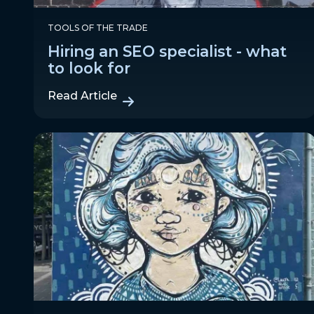
TOOLS OF THE TRADE
Hiring an SEO specialist - what
to look for
Read Article