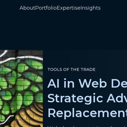
About
Portfolio
Expertise
Insights
TOOLS OF THE TRADE
AI in Web D
Strategic Ad
Replacemen