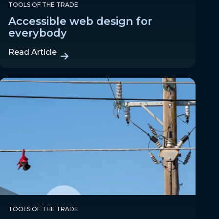
TOOLS OF THE TRADE
Accessible web design for
everybody
Read Article
TOOLS OF THE TRADE