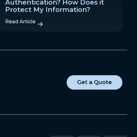
Authentication? How Does it
Protect My Information?
Read Article
Get a Quote