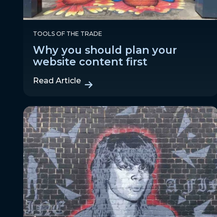
TOOLS OF THE TRADE
Why you should plan your
website content first
Read Article