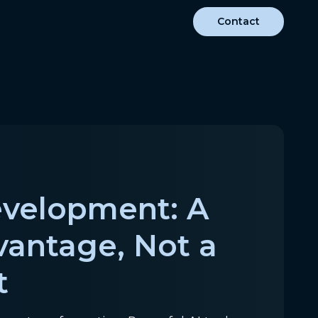
Contact
evelopment: A
vantage, Not a
t