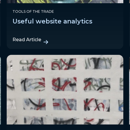
TOOLS OF THE TRADE
Useful website analytics
Read Article