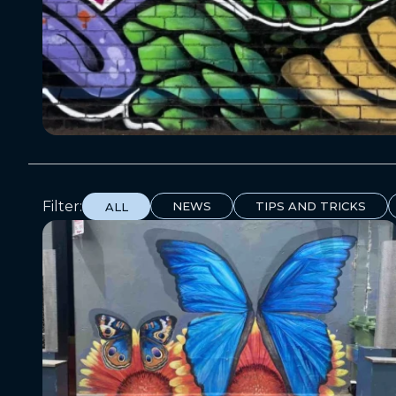
Filter:
NEWS
TIPS AND TRICKS
ALL