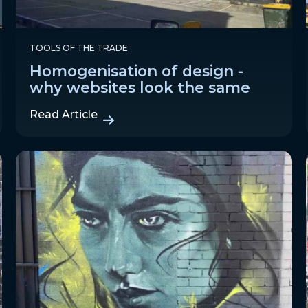
TOOLS OF THE TRADE
Homogenisation of design -
why websites look the same
Read Article