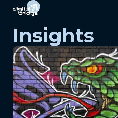
Insights