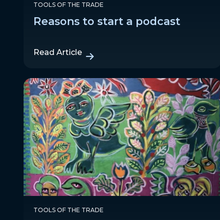
TOOLS OF THE TRADE
Reasons to start a podcast
Read Article
TOOLS OF THE TRADE