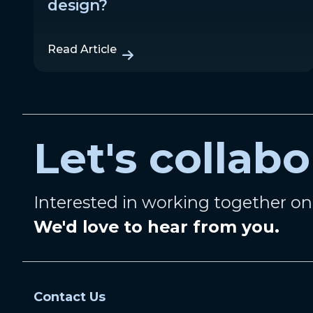
design?
Read Article
Let's collabo
Interested in working together o
We'd love to hear from you.
Contact Us