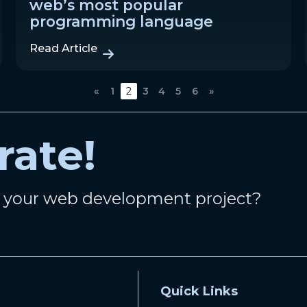
web’s most popular
programming language
Read Article
«
1
2
3
4
5
6
»
rate!
n your web development project?
Quick Links