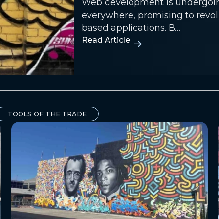
Web development is undergoing 
everywhere, promising to revo
based applications. B…
Read Article
TOOLS OF THE TRADE