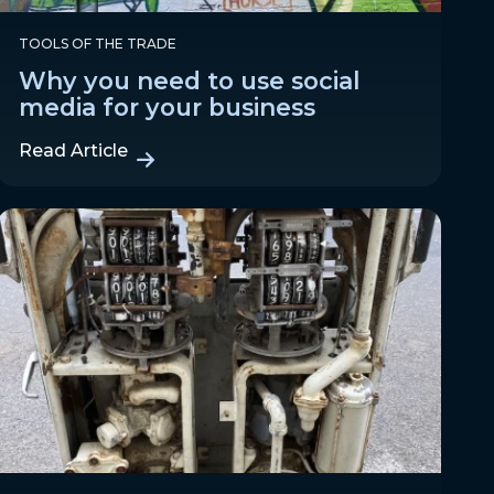
TOOLS OF THE TRADE
Why you need to use social
media for your business
Read Article