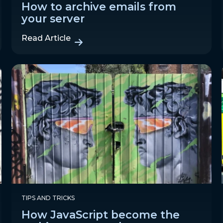
How to archive emails from
your server
Read Article
TIPS AND TRICKS
How JavaScript become the