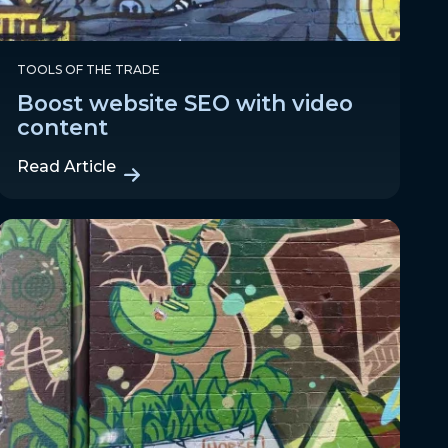
TOOLS OF THE TRADE
Boost website SEO with video
content
Read Article