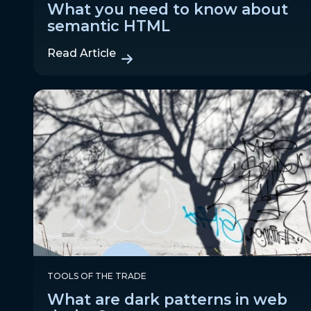
What you need to know about
semantic HTML
Read Article
TOOLS OF THE TRADE
What are dark patterns in web