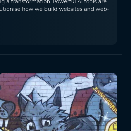
a transformation. Powerful AI tools are
lutionise how we build websites and web-