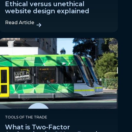
Ethical versus unethical
website design explained
Read Article
TOOLS OF THE TRADE
What is Two-Factor