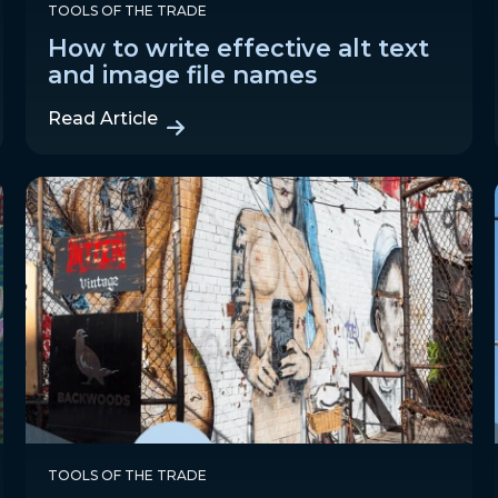
TOOLS OF THE TRADE
How to write effective alt text
and image file names
Read Article
TOOLS OF THE TRADE